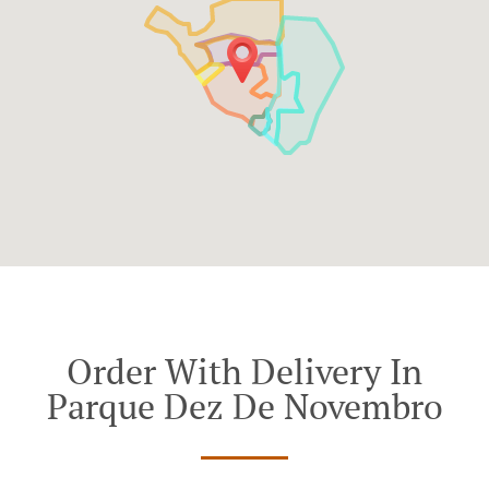
Order With Delivery In
Parque Dez De Novembro