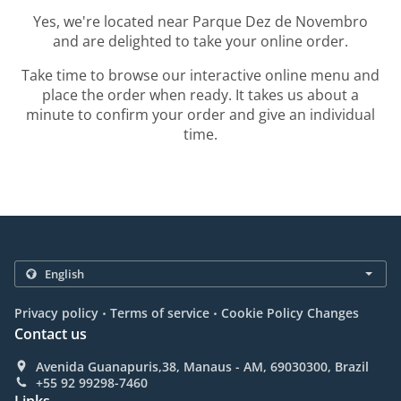
Yes, we're located near Parque Dez de Novembro
and are delighted to take your online order.
Take time to browse our interactive online menu and
place the order when ready. It takes us about a
minute to confirm your order and give an individual
time.
.
.
Privacy policy
Terms of service
Cookie Policy Changes
Contact us
Avenida Guanapuris,38, Manaus - AM, 69030300, Brazil
+55 92 99298-7460