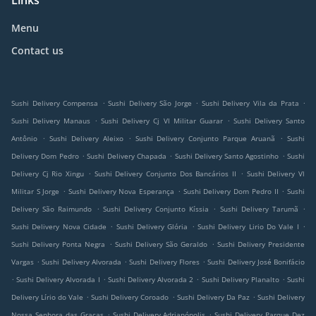
Links
Menu
Contact us
.
.
.
Sushi Delivery Compensa
Sushi Delivery São Jorge
Sushi Delivery Vila da Prata
.
.
Sushi Delivery Manaus
Sushi Delivery Cj Vl Militar Guarar
Sushi Delivery Santo
.
.
.
Antônio
Sushi Delivery Aleixo
Sushi Delivery Conjunto Parque Aruanã
Sushi
.
.
.
Delivery Dom Pedro
Sushi Delivery Chapada
Sushi Delivery Santo Agostinho
Sushi
.
.
Delivery Cj Rio Xingu
Sushi Delivery Conjunto Dos Bancários II
Sushi Delivery Vl
.
.
.
Militar S Jorge
Sushi Delivery Nova Esperança
Sushi Delivery Dom Pedro II
Sushi
.
.
.
Delivery São Raimundo
Sushi Delivery Conjunto Kíssia
Sushi Delivery Tarumã
.
.
.
Sushi Delivery Nova Cidade
Sushi Delivery Glória
Sushi Delivery Lirio Do Vale I
.
.
Sushi Delivery Ponta Negra
Sushi Delivery São Geraldo
Sushi Delivery Presidente
.
.
.
Vargas
Sushi Delivery Alvorada
Sushi Delivery Flores
Sushi Delivery José Bonifácio
.
.
.
.
Sushi Delivery Alvorada I
Sushi Delivery Alvorada 2
Sushi Delivery Planalto
Sushi
.
.
.
Delivery Lírio do Vale
Sushi Delivery Coroado
Sushi Delivery Da Paz
Sushi Delivery
.
.
Nossa Senhora das Gracas
Sushi Delivery Adrianópolis
Sushi Delivery Parque Dez