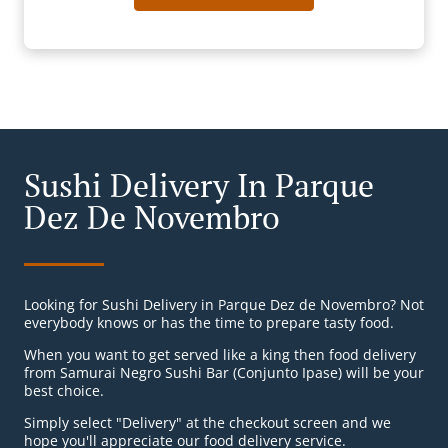
Sushi Delivery In Parque
Dez De Novembro
Looking for Sushi Delivery in Parque Dez de Novembro? Not
everybody knows or has the time to prepare tasty food.
When you want to get served like a king then food delivery
from Samurai Negro Sushi Bar (Conjunto Ipase) will be your
best choice.
Simply select "Delivery" at the checkout screen and we
hope you'll appreciate our food delivery service.