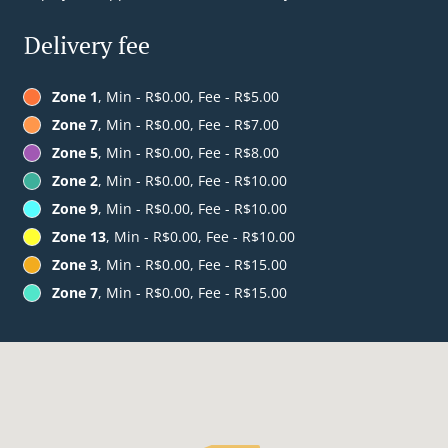
Delivery fee
Zone 1
, Min - R$0.00, Fee - R$5.00
Zone 7
, Min - R$0.00, Fee - R$7.00
Zone 5
, Min - R$0.00, Fee - R$8.00
Zone 2
, Min - R$0.00, Fee - R$10.00
Zone 9
, Min - R$0.00, Fee - R$10.00
Zone 13
, Min - R$0.00, Fee - R$10.00
Zone 3
, Min - R$0.00, Fee - R$15.00
Zone 7
, Min - R$0.00, Fee - R$15.00