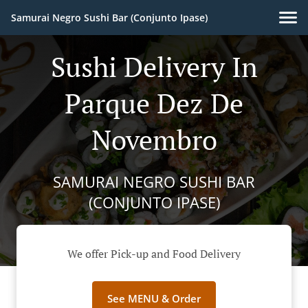
Samurai Negro Sushi Bar (Conjunto Ipase)
Sushi Delivery In
Parque Dez De
Novembro
SAMURAI NEGRO SUSHI BAR
(CONJUNTO IPASE)
We offer Pick-up and Food Delivery
See MENU & Order